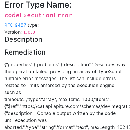
Error Type Name:
codeExecutionError
RFC 9457
type:
Version:
1.0.0
Description
Remediation
{"properties":{"problems":{"description":"Describes why
the operation failed, providing an array of TypeScript
runtime error messages. The list can include errors
related to limits enforced by the execution engine
such as
timeouts.","type":"array","maxItems":1000,"items":
{"$ref":"https://cat.api.apiture.com/schemas/devIntegrat
{"description":"Console output written by the code
until execution was
aborted.","type":"string","format":"text","maxLength":1024