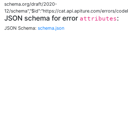
schema.org/draft/2020-
12/schema","$id":"https://cat.api.apiture.com/errors/cod
JSON schema for error
:
attributes
JSON Schema:
schema.json