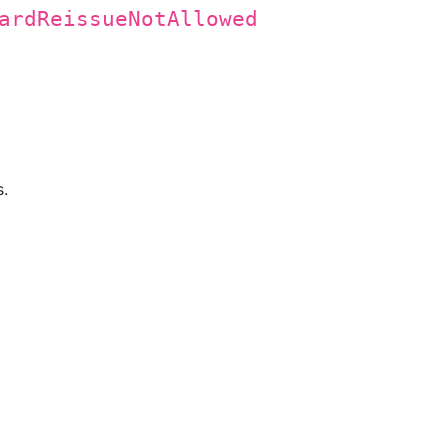
ardReissueNotAllowed
s.