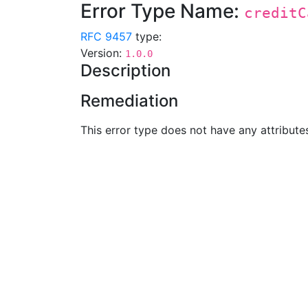
Error Type Name:
creditC
RFC 9457
type:
Version:
1.0.0
Description
Remediation
This error type does not have any attribute