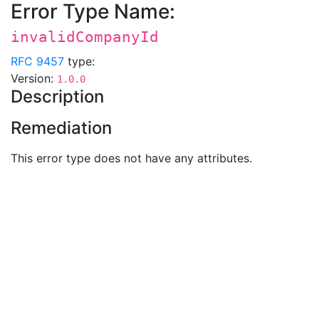
Error Type Name:
invalidCompanyId
RFC 9457
type:
Version:
1.0.0
Description
Remediation
This error type does not have any attributes.