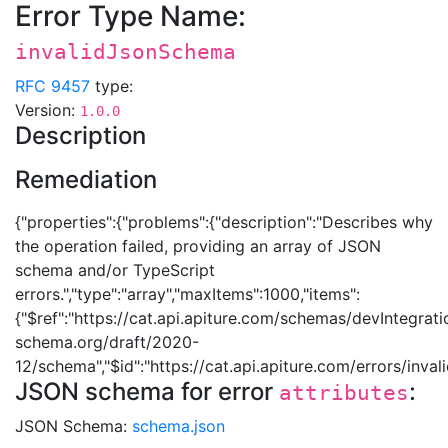
Error Type Name:
invalidJsonSchema
RFC 9457
type:
Version:
1.0.0
Description
Remediation
{"properties":{"problems":{"description":"Describes why
the operation failed, providing an array of JSON
schema and/or TypeScript
errors.","type":"array","maxItems":1000,"items":
{"$ref":"https://cat.api.apiture.com/schemas/devIntegrati
schema.org/draft/2020-
12/schema","$id":"https://cat.api.apiture.com/errors/inv
JSON schema for error
:
attributes
JSON Schema:
schema.json