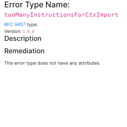
Error Type Name:
tooManyInstructionsForCtxImport
RFC 9457
type:
Version:
1.0.0
Description
Remediation
This error type does not have any attributes.